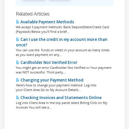
Related Articles
Available Payment Methods
We accept 3 payment methods: Bank DepositDebit/Credit Card
(Paystack) Below you’ll find a brief...
Can I use the credit in my account more than
once?
You can use the funds or credit in your account as many times
as you want payment on any...
Cardholder Not Verified Error
You might get an error Cardholder Not Verified or Your payment
was NOT successful. Third party...
Changing your Payment Method
Here’s how to change your payment method: Log into
your Client Area Go to My Account Details...
Checking Invoices and Statements Online
Log into Client Area In the top panel select Billing Click on My
Invoices You will see a...