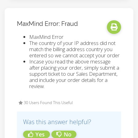
MaxMind Error: Fraud
MaxMind Error
The country of your IP address did not
match the billing address country you
entered so we cannot accept your order
Incase you read the above message
after placing your order, simply submit a
support ticket to our Sales Department,
and include your order details for a
review.
30 Users Found This Useful
Was this answer helpful?
Yes
No