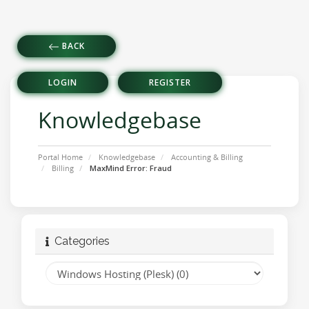
BACK
LOGIN
REGISTER
Knowledgebase
Portal Home
Knowledgebase
Accounting & Billing
Billing
MaxMind Error: Fraud
Categories