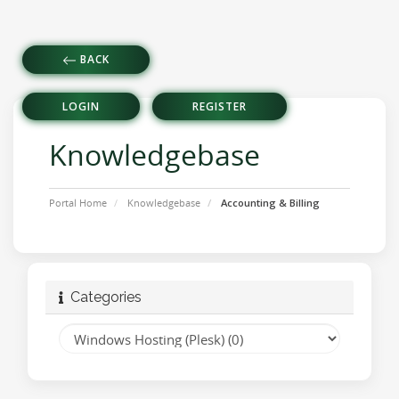
BACK
LOGIN
REGISTER
Knowledgebase
Portal Home
Knowledgebase
Accounting & Billing
Categories