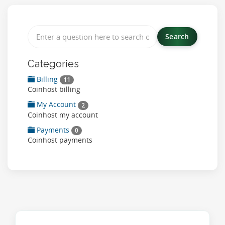
Categories
Billing
11
Coinhost billing
My Account
2
Coinhost my account
Payments
0
Coinhost payments