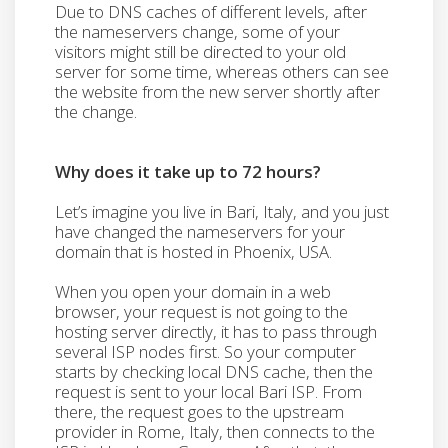
Due to DNS caches of different levels, after
the nameservers change, some of your
visitors might still be directed to your old
server for some time, whereas others can see
the website from the new server shortly after
the change.
Why does it take up to 72 hours?
Let’s imagine you live in Bari, Italy, and you just
have changed the nameservers for your
domain that is hosted in Phoenix, USA.
When you open your domain in a web
browser, your request is not going to the
hosting server directly, it has to pass through
several ISP nodes first. So your computer
starts by checking local DNS cache, then the
request is sent to your local Bari ISP. From
there, the request goes to the upstream
provider in Rome, Italy, then connects to the