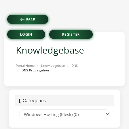
BACK
LOGIN
REGISTER
Knowledgebase
Portal Home
Knowledgebase
DNS
DNS Propagation
Categories