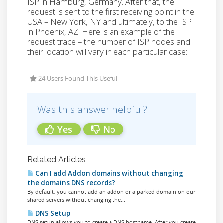
ISP in Hamburg, Germany. After that, the
request is sent to the first receiving point in the
USA – New York, NY and ultimately, to the ISP
in Phoenix, AZ. Here is an example of the
request trace – the number of ISP nodes and
their location will vary in each particular case:
24 Users Found This Useful
Was this answer helpful?
Yes
No
Related Articles
Can I add Addon domains without changing
the domains DNS records?
By default, you cannot add an addon or a parked domain on our
shared servers without changing the...
DNS Setup
DNS setup allows you to create a DNS hostname. After you create