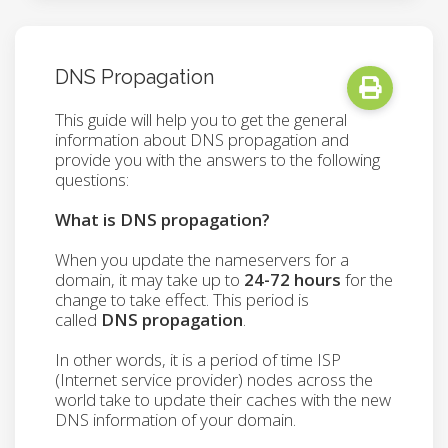
DNS Propagation
This guide will help you to get the general
information about DNS propagation and
provide you with the answers to the following
questions:
What is DNS propagation?
When you update the nameservers for a
domain, it may take up to
24-72 hours
for the
change to take effect. This period is
called
DNS propagation
.
In other words, it is a period of time ISP
(Internet service provider) nodes across the
world take to update their caches with the new
DNS information of your domain.