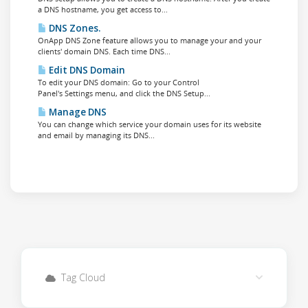
a DNS hostname, you get access to...
DNS Zones.
OnApp DNS Zone feature allows you to manage your and your
clients' domain DNS. Each time DNS...
Edit DNS Domain
To edit your DNS domain: Go to your Control
Panel's Settings menu, and click the DNS Setup...
Manage DNS
You can change which service your domain uses for its website
and email by managing its DNS...
Tag Cloud